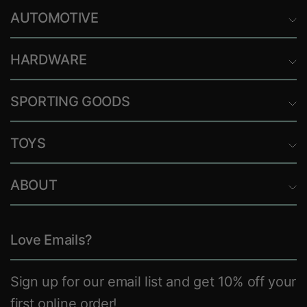
AUTOMOTIVE
HARDWARE
SPORTING GOODS
TOYS
ABOUT
Love Emails?
Sign up for our email list and get 10% off your
first online order!