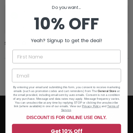
Do you want...
Pickup available at
The General Store
10% OFF
Usually ready in 24 hours
View store information
Yeah? Signup to get the deal!
Share:
By entering your email and submitting this form, you consent to receive marketing
emails (such as promotion codes and cart reminders) from The
General Store
at
the email provided, including email sent by auto emails. Consent is not a condition
of any purchase. Message and data rates may apply. Message frequency varies.
You can unsubscribe at any time by replying STOP or clicking the unsubscribe
link (where available) in one of our emails. View our
Privacy Policy
and
Terms of
Service
.
DISCOUNT IS FOR ONLINE USE ONLY.
Get 10% Off