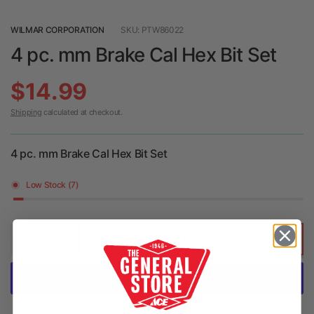
WILMAR CORPORATION
SKU: PTW86022
4 pc. mm Brake Cal Hex Bit Set
$14.99
Shipping
calculated at checkout.
4 pc. mm Brake Cal Hex Bit Set
Low Stock (7)
ADD TO CART
More payment options